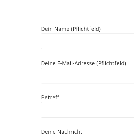
Dein Name (Pflichtfeld)
Deine E-Mail-Adresse (Pflichtfeld)
Betreff
Deine Nachricht