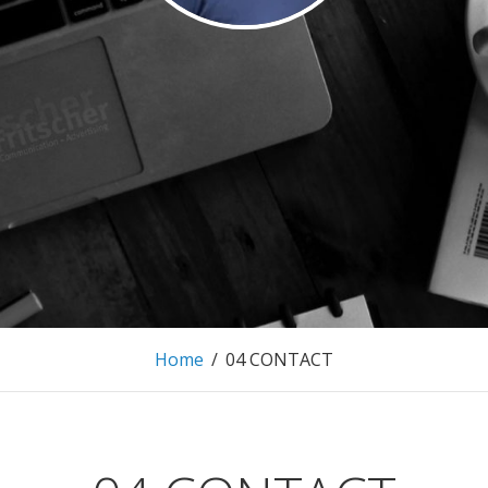
 FRITSCHER.
MARKETING AND EVENTMANAGEMENT
Home
/
04 CONTACT