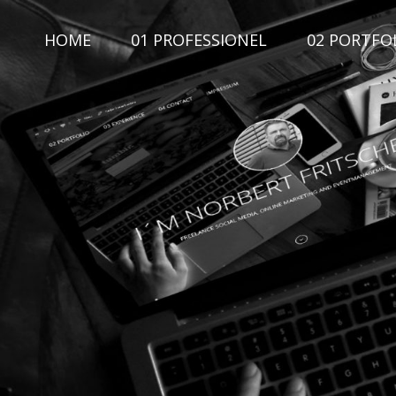
Skip
to
HOME
01 PROFESSIONEL
02 PORTFO
content