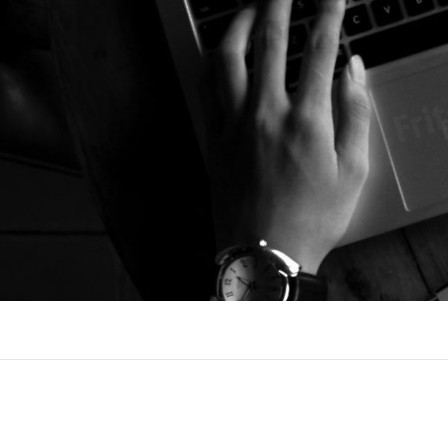
I´M NORBERT
FREELANCE SOCIAL MEDIA, ONLINE 