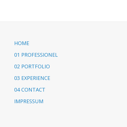
HOME
01 PROFESSIONEL
02 PORTFOLIO
03 EXPERIENCE
04 CONTACT
IMPRESSUM