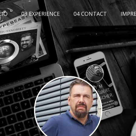
LIO
03 EXPERIENCE
04 CONTACT
IMPR