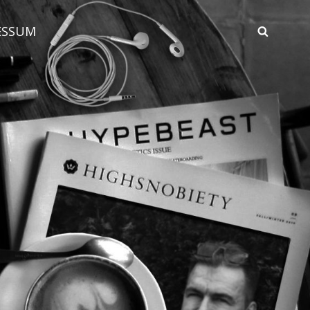
ESSUM
SEAR